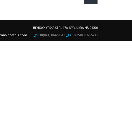
HLYBOCHYTSKA STR., 17A, KYIV, UKRAINE, 04050
eam-hostels.com
+38(044)484-50-10
+38(050)303-65-33