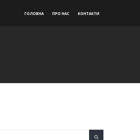
ГОЛОВНА
ПРО НАС
КОНТАКТИ