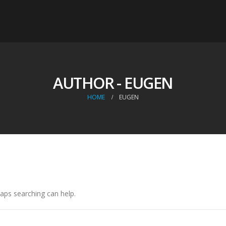
AUTHOR - EUGEN
HOME
EUGEN
haps searching can help.