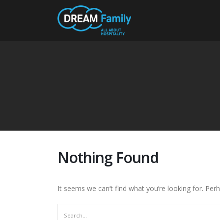
Nothing Found
It seems we can’t find what you’re looking for. Per