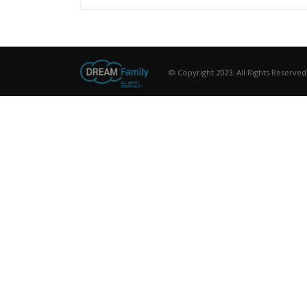
© Copyright 2023. All Rights Reserved